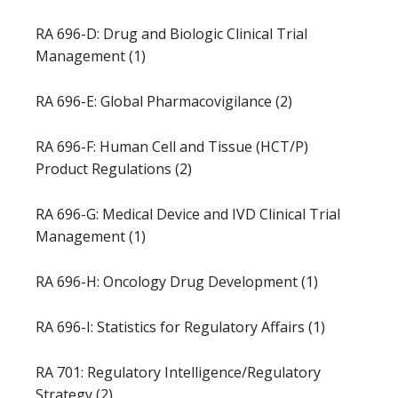
RA 696-D: Drug and Biologic Clinical Trial
Management (1)
RA 696-E: Global Pharmacovigilance (2)
RA 696-F: Human Cell and Tissue (HCT/P)
Product Regulations (2)
RA 696-G: Medical Device and IVD Clinical Trial
Management (1)
RA 696-H: Oncology Drug Development (1)
RA 696-I: Statistics for Regulatory Affairs (1)
RA 701: Regulatory Intelligence/Regulatory
Strategy (2)