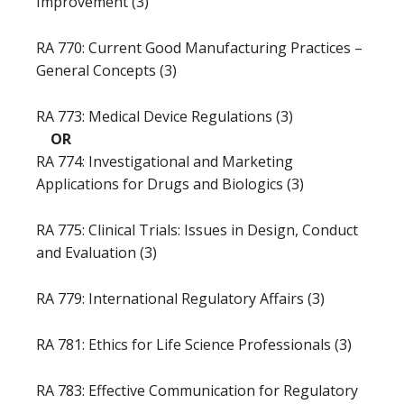
Improvement (3)
RA 770: Current Good Manufacturing Practices –
General Concepts (3)
RA 773: Medical Device Regulations (3)
OR
RA 774: Investigational and Marketing
Applications for Drugs and Biologics (3)
RA 775: Clinical Trials: Issues in Design, Conduct
and Evaluation (3)
RA 779: International Regulatory Affairs (3)
RA 781: Ethics for Life Science Professionals (3)
RA 783: Effective Communication for Regulatory