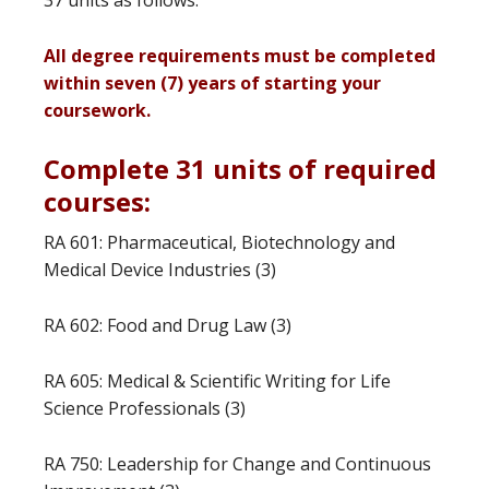
37 units as follows.
All degree requirements must be completed
within seven (7) years of starting your
coursework.
Complete 31 units of required
courses:
RA 601: Pharmaceutical, Biotechnology and
Medical Device Industries (3)
RA 602: Food and Drug Law (3)
RA 605: Medical & Scientific Writing for Life
Science Professionals (3)
RA 750: Leadership for Change and Continuous