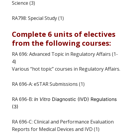
Science (3)
RA798: Special Study (1)
Complete 6 units of electives
from the following courses:
RA 696: Advanced Topic in Regulatory Affairs (1-
4)
Various “hot topic” courses in Regulatory Affairs.
RA 696-A: eSTAR Submissions (1)
RA 696-B:
In Vitro
Diagnostic (IVD) Regulations
(3)
RA 696-C: Clinical and Performance Evaluation
Reports for Medical Devices and IVD (1)