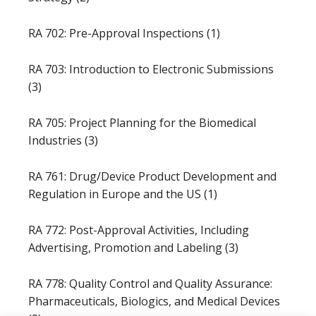
RA 702: Pre-Approval Inspections (1)
RA 703: Introduction to Electronic Submissions
(3)
RA 705: Project Planning for the Biomedical
Industries (3)
RA 761: Drug/Device Product Development and
Regulation in Europe and the US (1)
RA 772: Post-Approval Activities, Including
Advertising, Promotion and Labeling (3)
RA 778: Quality Control and Quality Assurance:
Pharmaceuticals, Biologics, and Medical Devices