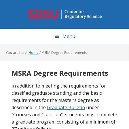
Skip
to
main
content
Menu
You are here:
Home
/
MSRA Degree Requirements
MSRA Degree Requirements
In addition to meeting the requirements for
classified graduate standing and the basic
requirements for the master’s degree as
described in the
Graduate Bulletin
under
“Courses and Curricula”, students must complete
a graduate program consisting of a minimum of