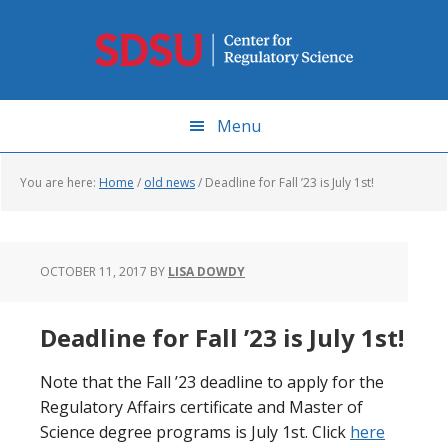
Skip
to
main
content
Menu
You are here:
Home
/
old news
/
Deadline for Fall ’23 is July 1st!
OCTOBER 11, 2017
BY
LISA DOWDY
Deadline for Fall ’23 is July 1st!
Note that the Fall ’23 deadline to apply for the
Regulatory Affairs certificate and Master of
Science degree programs is July 1st. Click
here