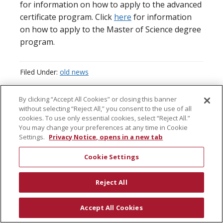
for information on how to apply to the advanced
certificate program. Click
here
for information
on how to apply to the Master of Science degree
program.
Filed Under:
old news
By clicking “Accept All Cookies” or closing this banner
without selecting “Reject All,” you consent to the use of all
cookies. To use only essential cookies, select “Reject All.”
You may change your preferences at any time in Cookie
COPYRIGHT © 2026 · CENTER FOR REGULATORY SCIENCE AT SAN
Settings.
Privacy Notice, opens in a new tab
DIEGO STATE UNIVERSITY
Cookie Settings
Reject All
Accept All Cookies